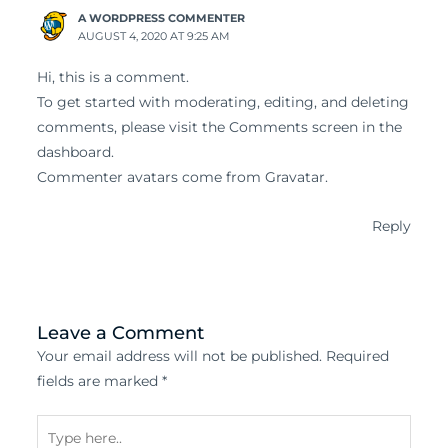
A WORDPRESS COMMENTER
AUGUST 4, 2020 AT 9:25 AM
Hi, this is a comment.
To get started with moderating, editing, and deleting
comments, please visit the Comments screen in the
dashboard.
Commenter avatars come from
Gravatar
.
Reply
Leave a Comment
Your email address will not be published.
Required
fields are marked
*
Type