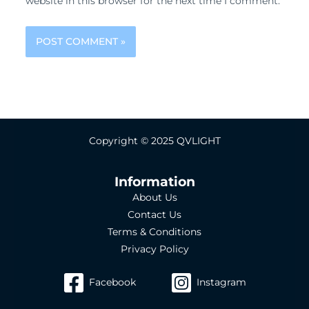
website in this browser for the next time I comment.
Copyright © 2025 QVLIGHT
Information
About Us
Contact Us
Terms & Conditions
Privacy Policy
Facebook
Instagram