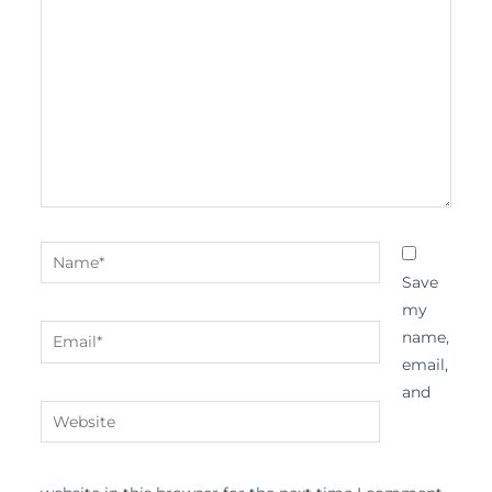
here..
Name*
Save
my
Email*
name,
email,
and
Website