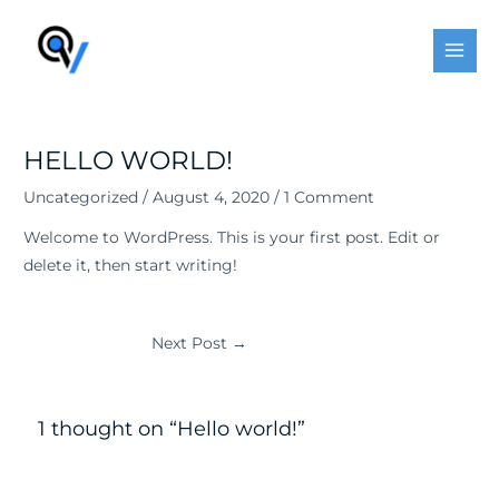
Skip
Post
MAI
to
navigation
MEN
content
HELLO WORLD!
Uncategorized
/
August 4, 2020
/
1 Comment
Welcome to WordPress. This is your first post. Edit or
delete it, then start writing!
Next Post
→
1 thought on “Hello world!”