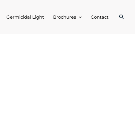
Searc
Germicidal Light
Brochures
Contact