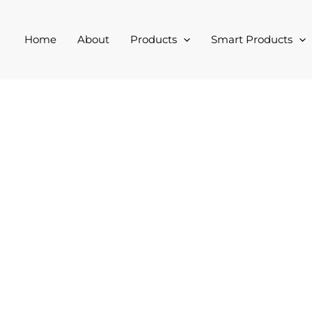
Home
About
Products
Smart Products