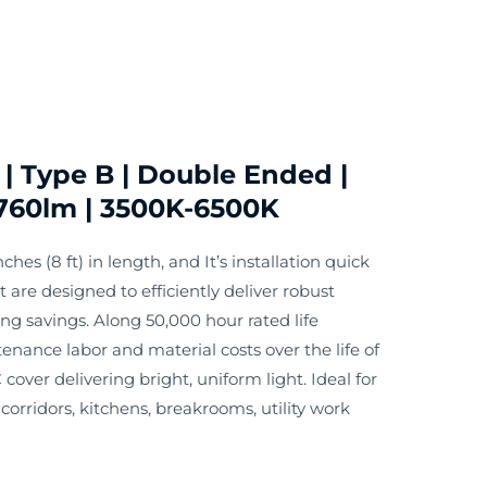
| Type B | Double Ended |
760lm | 3500K-6500K
ches (8 ft) in length, and It’s installation quick
are designed to efficiently deliver robust
g savings. Along 50,000 hour rated life
enance labor and material costs over the life of
 cover delivering bright, uniform light. Ideal for
orridors, kitchens, breakrooms, utility work