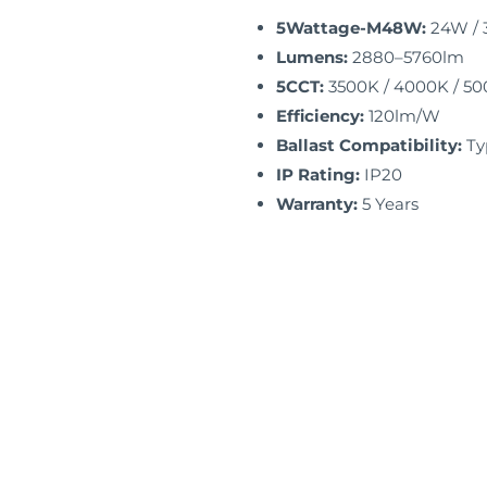
5Wattage-M48W:
24W / 
Lumens:
2880–5760lm
5CCT:
3500K / 4000K / 500
Efficiency:
120lm/W
Ballast Compatibility:
Ty
IP Rating:
IP20
Warranty:
5 Years