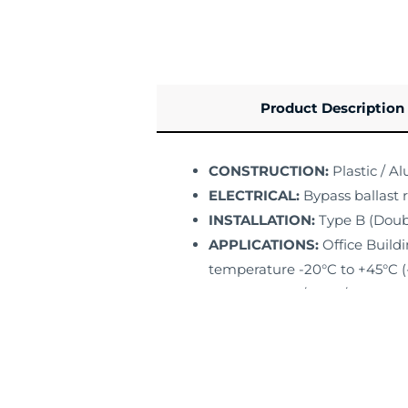
Product Description
CONSTRUCTION:
Plastic / A
ELECTRICAL:
Bypass ballast 
INSTALLATION:
Type B (Doub
APPLICATIONS:
Office Buildi
temperature -20°C to +45°C (-
LISTING:
ETL / DLC / FCC
WARRANTY:
5 Years Limited 
Specs Sheet