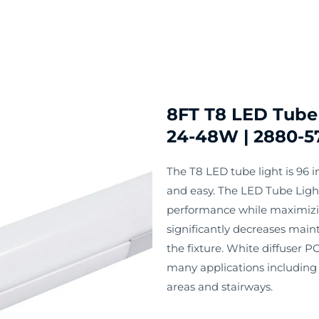
8FT T8 LED Tube 
24-48W | 2880-5
The T8 LED tube light is 96 in
and easy. The LED Tube Light 
performance while maximizin
significantly decreases maint
the fixture. White diffuser PC
many applications including c
areas and stairways.