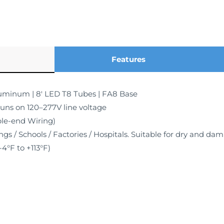
Features
luminum | 8′ LED T8 Tubes | FA8 Base
runs on 120–277V line voltage
le-end Wiring)
ngs / Schools / Factories / Hospitals. Suitable for dry and da
4°F to +113°F)
Warranty, Rated for 50,000 hours