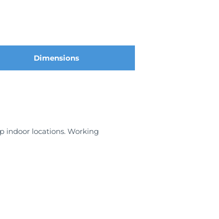
Dimensions
mp indoor locations. Working