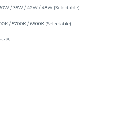
30W / 36W / 42W / 48W (Selectable)
0K / 5700K / 6500K (Selectable)
pe B