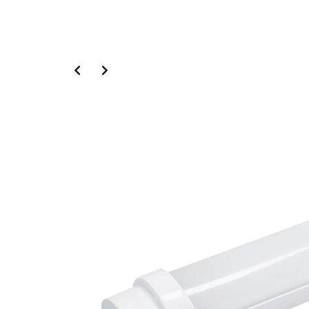
Slide 2 of 4