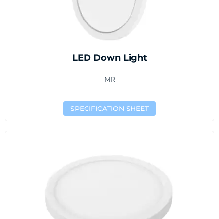
LED Down Light
MR
SPECIFICATION SHEET