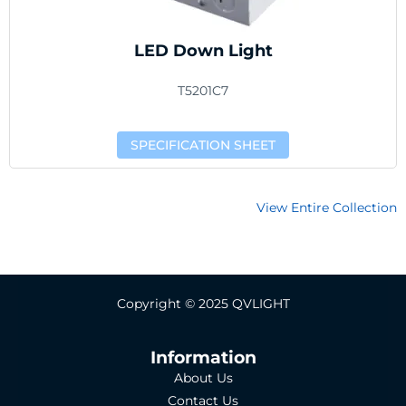
LED Down Light
T5201C7
SPECIFICATION SHEET
View Entire Collection
Copyright © 2025 QVLIGHT
Information
About Us
Contact Us