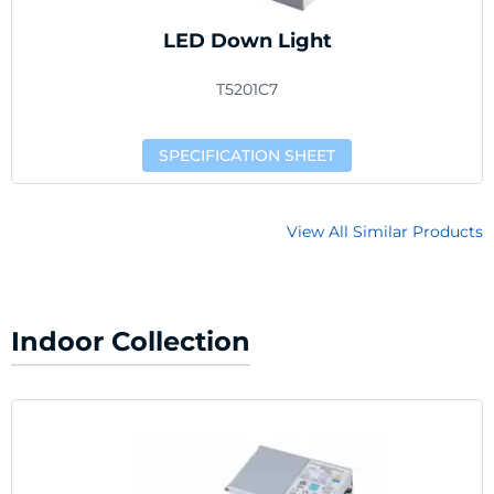
LED Down Light
T5201C7
SPECIFICATION SHEET
View All Similar Products
Indoor Collection