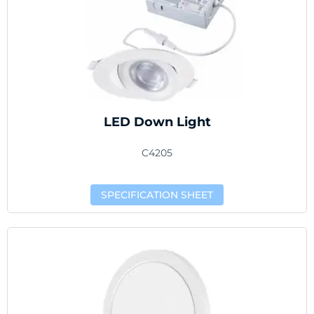
LED Down Light
C4205
SPECIFICATION SHEET