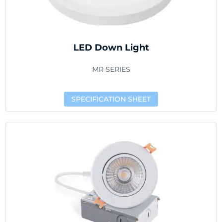
LED Down Light
MR SERIES
SPECIFICATION SHEET