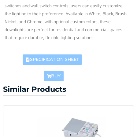
switches and wall switch controls, users can easily customize
the lighting to their preference. Available in White, Black, Brush
Nickel, and Chrome, with optional custom colors, these
downlights are perfect for residential and commercial spaces
that require durable, flexible lighting solutions.
SPECIFICATION SHEET
BUY
Similar Products