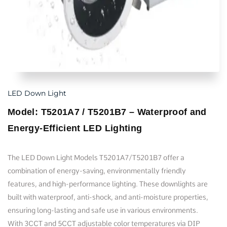
LED Down Light
Model: T5201A7 / T5201B7 – Waterproof and
Energy-Efficient LED Lighting
The LED Down Light Models T5201A7/T5201B7 offer a
combination of energy-saving, environmentally friendly
features, and high-performance lighting. These downlights are
built with waterproof, anti-shock, and anti-moisture properties,
ensuring long-lasting and safe use in various environments.
With 3CCT and 5CCT adjustable color temperatures via DIP