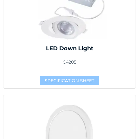
LED Down Light
C4205
SPECIFICATION SHEET