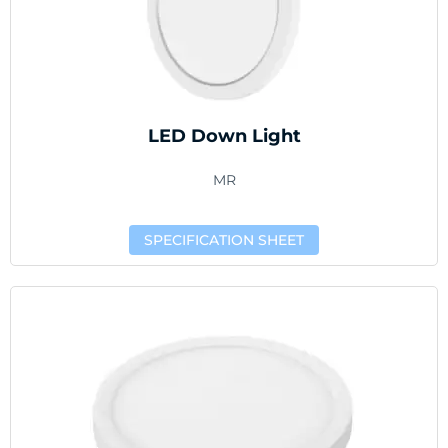
LED Down Light
MR
SPECIFICATION SHEET