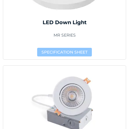
LED Down Light
MR SERIES
SPECIFICATION SHEET