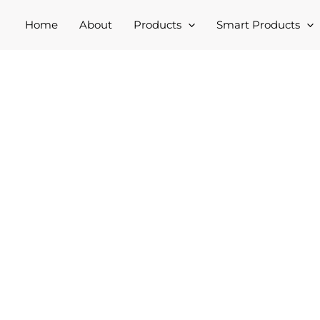
Home
About
Products
Smart Products