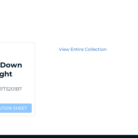
View Entire Collection
 Down
ight
7/T5201B7
ATION SHEET