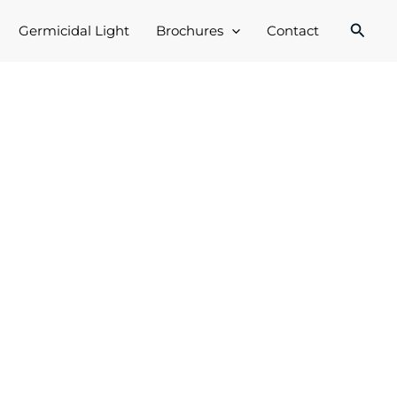
Searc
Germicidal Light
Brochures
Contact