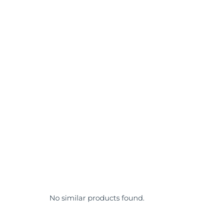
No similar products found.