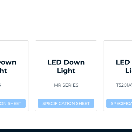
Down
LED Down
LED
ht
Light
L
R
MR SERIES
T5201A
ION SHEET
SPECIFICATION SHEET
SPECIFIC