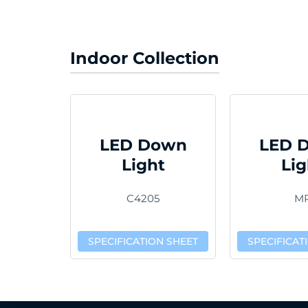
Indoor Collection
LED Down
LED 
Light
Lig
C4205
M
SPECIFICATION SHEET
SPECIFICAT