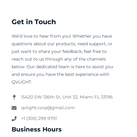
Get in Touch
We’d love to hear from you! Whether you have
questions about our products, need support, or
just want to share your feedback, feel free to
reach out to us through any of the channels
below. Our dedicated team is here to assist you
and ensure you have the best experience with
QVLIGHT.
15420 SW 136th St, Unit 32, Miami FL 33196
qvlight.corp@gmail.com
+1 (305) 299 9791
Business Hours