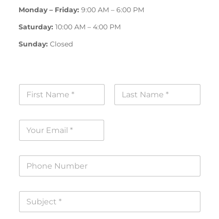
Monday – Friday:
9:00 AM – 6:00 PM
Saturday:
10:00 AM – 4:00 PM
Sunday:
Closed
N
a
m
First
Last
e
E
*
m
a
i
P
l
h
*
o
n
S
e
u
N
b
u