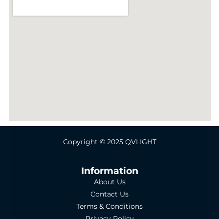
Copyright © 2025 QVLIGHT
Information
About Us
Contact Us
Terms & Conditions
Privacy Policy