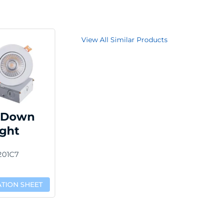
View All Similar Products
 Down
ight
201C7
ATION SHEET