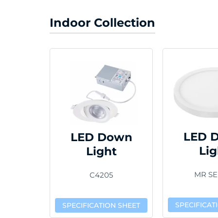
Indoor Collection
LED 
LED Down
Lig
Light
MR SE
C4205
SPECIFICAT
SPECIFICATION SHEET