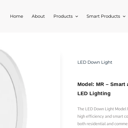
Home
About
Products
Smart Products
LED Down Light
Model: MR – Smart 
LED Lighting
The LED Down Light Model M
high efficiency and smart con
both residential and commer