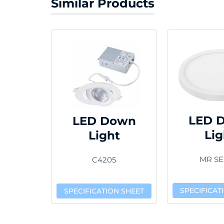
Similar Products
LED 
LED Down
Lig
Light
MR SE
C4205
SPECIFICAT
SPECIFICATION SHEET