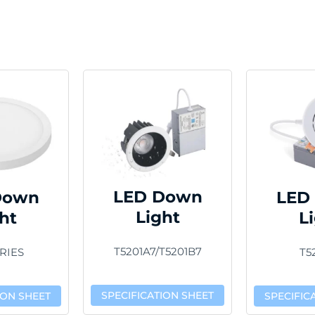
LED Down
Down
LED
Light
ht
L
T5201A7/T5201B7
RIES
T5
SPECIFICATION SHEET
ION SHEET
SPECIFIC