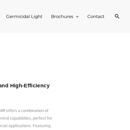
Searc
Germicidal Light
Brochures
Contact
and High-Efficiency
R offers a combination of
trol capabilities, perfect for
cial applications. Featuring