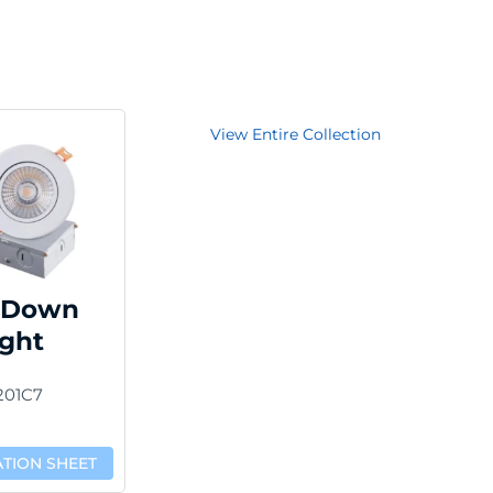
View Entire Collection
 Down
ight
201C7
ATION SHEET