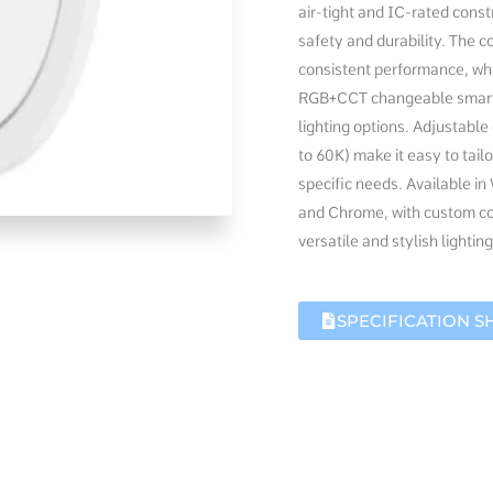
air-tight and IC-rated const
safety and durability. The c
consistent performance, whi
RGB+CCT changeable smart c
lighting options. Adjustabl
to 60K) make it easy to tail
specific needs. Available in
and Chrome, with custom col
versatile and stylish lighting
SPECIFICATION S