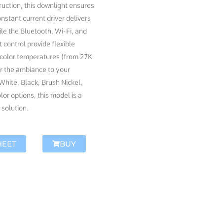
ruction, this downlight ensures
onstant current driver delivers
le the Bluetooth, Wi-Fi, and
ontrol provide flexible
e color temperatures (from 27K
or the ambiance to your
 White, Black, Brush Nickel,
or options, this model is a
 solution.
HEET
BUY