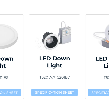
LED Down
Down
LED
Light
ht
L
T5201A7/T5201B7
RIES
T5
SPECIFICATION SHEET
ION SHEET
SPECIFIC