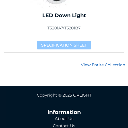
LED Down Light
T5201A7/T5201B7
SPECIFICATION SHEET
View Entire Collection
Copyright © 2025 QVLIGHT
Information
About Us
Contact Us