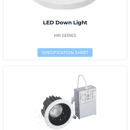
LED Down Light
MR SERIES
SPECIFICATION SHEET