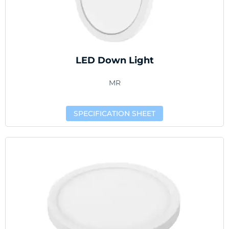
LED Down Light
MR
SPECIFICATION SHEET