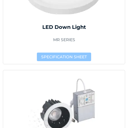
LED Down Light
MR SERIES
SPECIFICATION SHEET