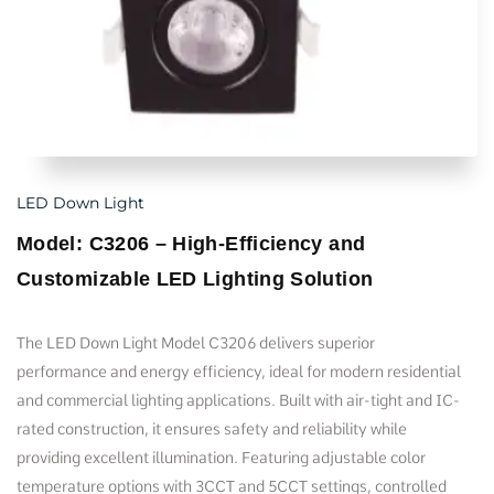
LED Down Light
Model: C3206 – High-Efficiency and
Customizable LED Lighting Solution
The LED Down Light Model C3206 delivers superior
performance and energy efficiency, ideal for modern residential
and commercial lighting applications. Built with air-tight and IC-
rated construction, it ensures safety and reliability while
providing excellent illumination. Featuring adjustable color
temperature options with 3CCT and 5CCT settings, controlled