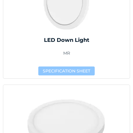
LED Down Light
MR
SPECIFICATION SHEET