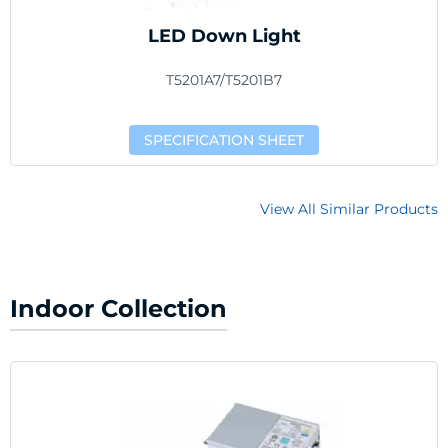
LED Down Light
T5201A7/T5201B7
SPECIFICATION SHEET
View All Similar Products
Indoor Collection