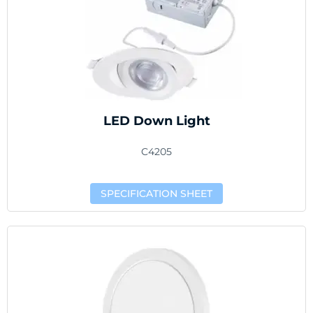
LED Down Light
C4205
SPECIFICATION SHEET