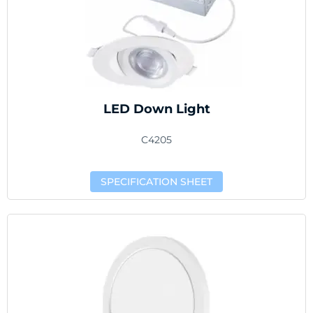
LED Down Light
C4205
SPECIFICATION SHEET