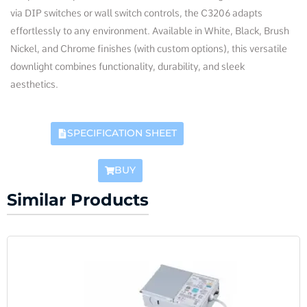
via DIP switches or wall switch controls, the C3206 adapts
effortlessly to any environment. Available in White, Black, Brush
Nickel, and Chrome finishes (with custom options), this versatile
downlight combines functionality, durability, and sleek
aesthetics.
SPECIFICATION SHEET
BUY
Similar Products