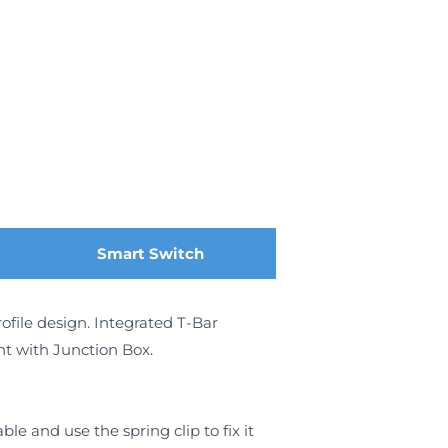
Smart Switch
ofile design. Integrated T-Bar
ght with Junction Box.
e and use the spring clip to fix it