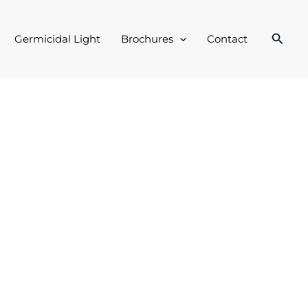
Searc
Germicidal Light
Brochures
Contact