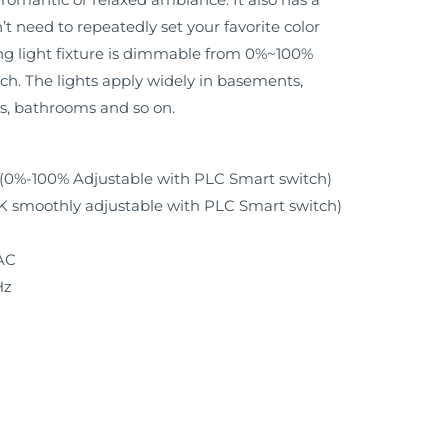
t need to repeatedly set your favorite color
ng light fixture is dimmable from 0%~100%
h. The lights apply widely in basements,
s, bathrooms and so on.
W (0%-100% Adjustable with PLC Smart switch)
smoothly adjustable with PLC Smart switch)
AC
Hz