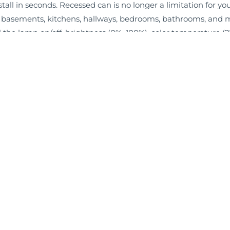
stall in seconds. Recessed can is no longer a limitation for yo
 basements, kitchens, hallways, bedrooms, bathrooms, and 
 the lamp on/off, brightness (0%–100%), color temperature 
Warranty, Rated for 50,000 hours.
Information
About Us