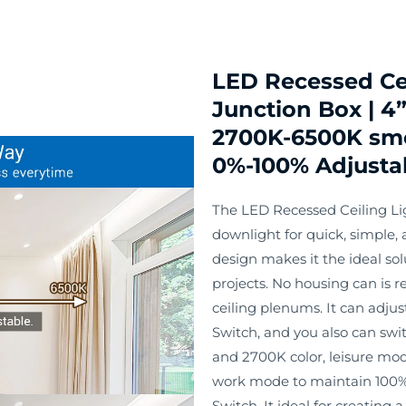
LED Recessed Ce
Junction Box | 4”
2700K-6500K smo
0%-100% Adjusta
The LED Recessed Ceiling Lig
downlight for quick, simple, a
design makes it the ideal so
projects. No housing can is r
ceiling plenums. It can adj
Switch, and you also can swi
and 2700K color, leisure mo
work mode to maintain 100%
Switch. It ideal for creating 