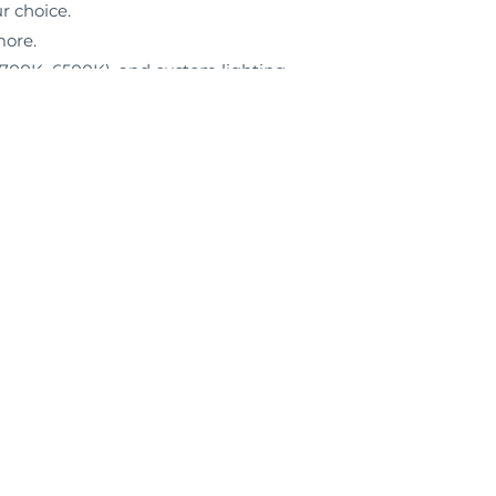
ur choice.
more.
(2700K–6500K), and custom lighting
Facebook
Instagram