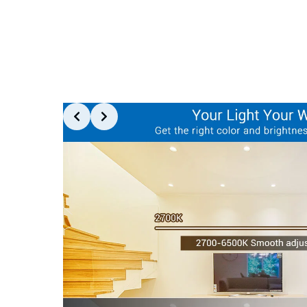
Slide 2 of 6