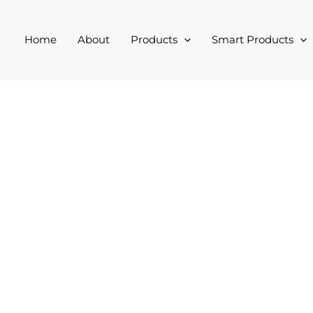
Home
About
Products
Smart Products