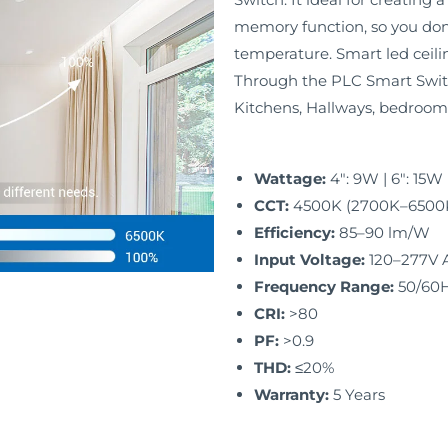
memory function, so you don’
temperature. Smart led ceili
Through the PLC Smart Switc
Kitchens, Hallways, bedroom
Wattage:
4″: 9W | 6″: 15
CCT:
4500K (2700K–6500K 
Efficiency:
85–90 lm/W
Input Voltage:
120–277V 
Frequency Range:
50/60
CRI:
>80
PF:
>0.9
THD:
≤20%
Warranty:
5 Years