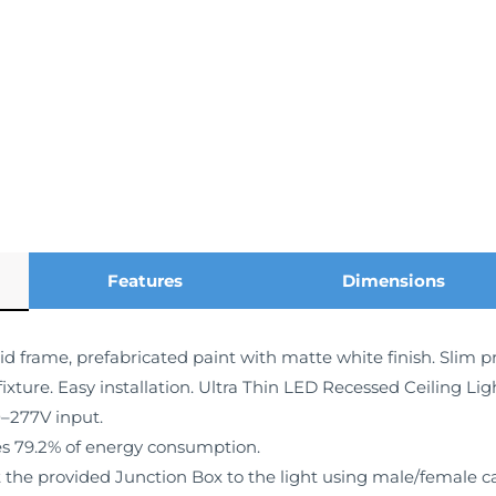
Features
Dimensions
id frame, prefabricated paint with matte white finish. Slim pr
fixture. Easy installation. Ultra Thin LED Recessed Ceiling Li
0–277V input.
s 79.2% of energy consumption.
the provided Junction Box to the light using male/female cabl