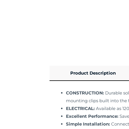
Product Description
CONSTRUCTION:
Durable sol
mounting clips built into the 
ELECTRICAL:
Available as 12
Excellent Performance:
Save
Simple Installation:
Connect 