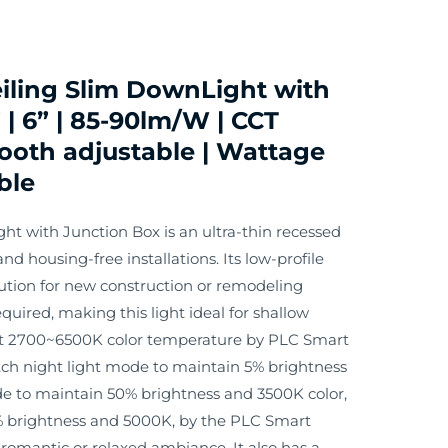
iling Slim DownLight with
 | 6” | 85-90lm/W | CCT
oth adjustable | Wattage
ble
ht with Junction Box is an ultra-thin recessed
nd housing-free installations. Its low-profile
lution for new construction or remodeling
equired, making this light ideal for shallow
ust 2700~6500K color temperature by PLC Smart
tch night light mode to maintain 5% brightness
de to maintain 50% brightness and 3500K color,
 brightness and 5000K, by the PLC Smart
a romantic or relaxed ambiance. It also has a