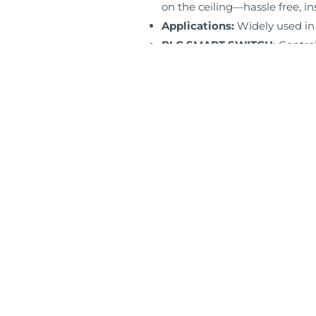
on the ceiling—hassle free, in
Applications:
Widely used in
PLC SMART SWITCH:
Control
mode.
LISTING:
ETL / ES+T24 / FCC.
WARRANTY:
5 Years Limited 
Specs Sheet
Copyright © 2025 QVLIGHT