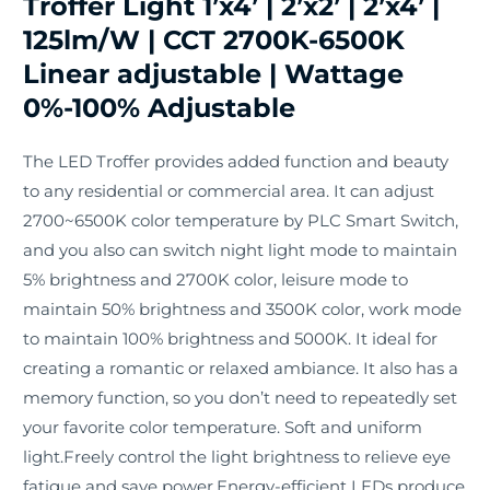
Troffer Light 1’x4’ | 2’x2’ | 2’x4’ |
125lm/W | CCT 2700K-6500K
Linear adjustable | Wattage
0%-100% Adjustable
The LED Troffer provides added function and beauty
to any residential or commercial area. It can adjust
2700~6500K color temperature by PLC Smart Switch,
and you also can switch night light mode to maintain
5% brightness and 2700K color, leisure mode to
maintain 50% brightness and 3500K color, work mode
to maintain 100% brightness and 5000K. It ideal for
creating a romantic or relaxed ambiance. It also has a
memory function, so you don’t need to repeatedly set
your favorite color temperature. Soft and uniform
light.Freely control the light brightness to relieve eye
fatigue and save power.Energy-efficient LEDs produce