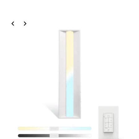
Slide 2 of 6