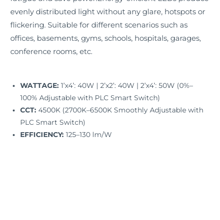
evenly distributed light without any glare, hotspots or
flickering. Suitable for different scenarios such as
offices, basements, gyms, schools, hospitals, garages,
conference rooms, etc.
WATTAGE:
1’x4’: 40W | 2’x2’: 40W | 2’x4’: 50W (0%–
100% Adjustable with PLC Smart Switch)
CCT:
4500K (2700K–6500K Smoothly Adjustable with
PLC Smart Switch)
EFFICIENCY:
125–130 lm/W
INPUT VOLTAGE:
120–277V AC
FREQUENCY RANGE:
50/60Hz
CRI:
>80
POWER FACTOR (PF):
>0.9
THD:
≤20%
IP RATING:
IP40