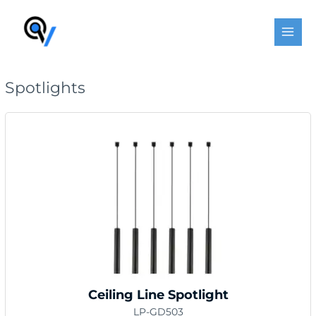
Skip
MAI
to
MEN
content
Spotlights
Ceiling Line Spotlight
LP-GD503