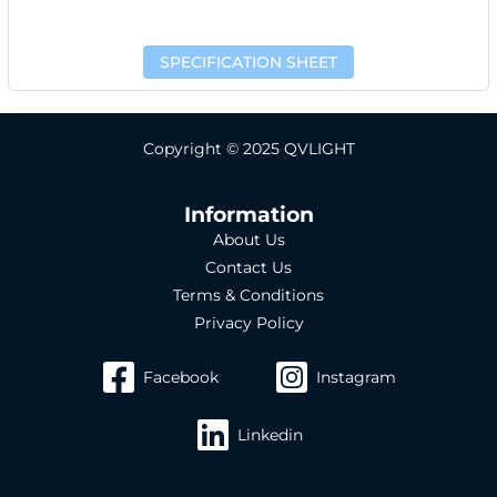
SPECIFICATION SHEET
Copyright © 2025 QVLIGHT
Information
About Us
Contact Us
Terms & Conditions
Privacy Policy
Facebook
Instagram
Linkedin