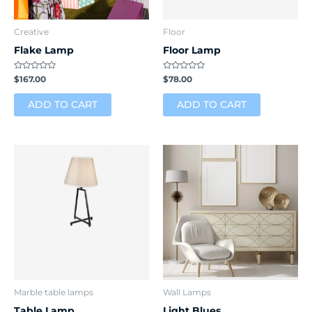
Creative
Floor
Flake Lamp
Floor Lamp
Rated
Rated
$
167.00
$
78.00
0
0
out
out
of
of
ADD TO CART
ADD TO CART
5
5
Marble table lamps
Wall Lamps
Table Lamp
Light Blues