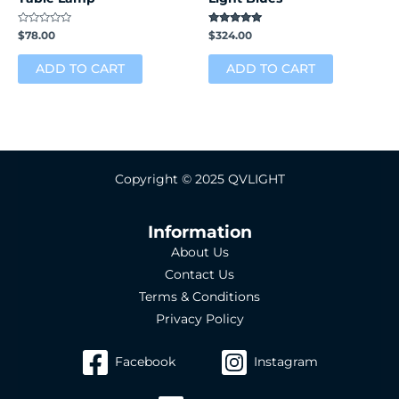
Rated
Rated
$
78.00
$
324.00
0
5.00
out
out of 5
of
ADD TO CART
ADD TO CART
5
Copyright © 2025 QVLIGHT
Information
About Us
Contact Us
Terms & Conditions
Privacy Policy
Facebook
Instagram