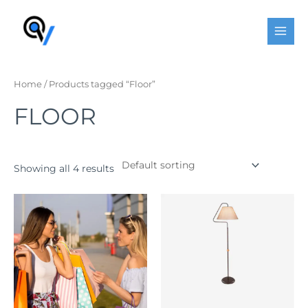
Skip
MAI
to
MEN
content
Home
/ Products tagged “Floor”
FLOOR
Showing all 4 results