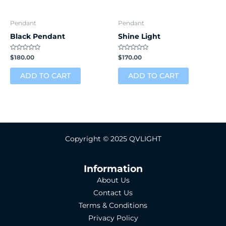
Pendant
Pendant
Black Pendant
Shine Light
Rated
Rated
$
180.00
$
170.00
0
0
out
out
of
of
ADD TO CART
ADD TO CART
5
5
Copyright © 2025 QVLIGHT
Information
About Us
Contact Us
Terms & Conditions
Privacy Policy