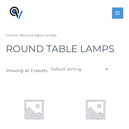
Skip
MAI
to
MEN
content
Home
/ Round table lamps
ROUND TABLE LAMPS
Showing all 2 results