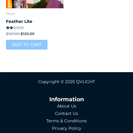
Floor
Feather Lite
Rated
$
167.00
$
120.00
2.00
out
of 5
ADD TO CART
Copyright © 2025 QVLIGHT
Information
About Us
Contact Us
Terms & Conditions
Privacy Policy