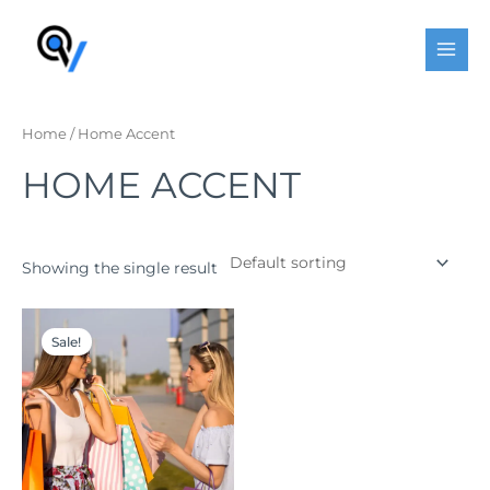
Skip
MAI
to
MEN
content
Home
/ Home Accent
HOME ACCENT
Showing the single result
Original
Current
price
price
Sale!
was:
is:
$167.00.
$120.00.