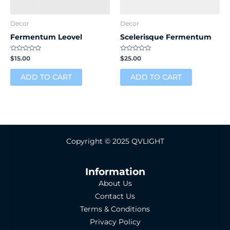
Decor
Decor
Fermentum Leovel
Scelerisque Fermentum
Rated
Rated
$
15.00
$
25.00
0
0
out
out
of
of
ADD TO CART
ADD TO CART
5
5
Copyright © 2025 QVLIGHT
Information
About Us
Contact Us
Terms & Conditions
Privacy Policy