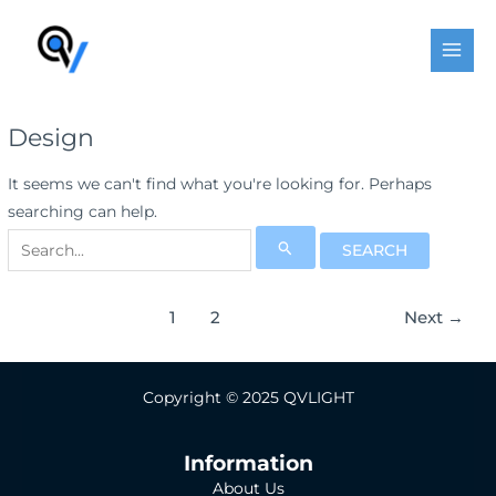
Skip
Post
MAI
to
pagination
MEN
content
Design
It seems we can't find what you're looking for. Perhaps
searching can help.
Search
for:
1
2
Next
→
Copyright © 2025 QVLIGHT
Information
About Us