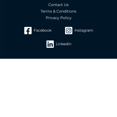
Contact Us
Terms & Conditions
Privacy Policy
Facebook
Instagram
Linkedin